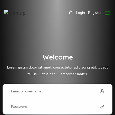
Login
Register
Welcome
Lorem ipsum dolor sit amet, consectetur adipiscing elit. Ut elit
tellus, luctus nec ullamcorper mattis.