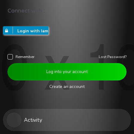
Connect with :
Login with Iam
Remember
Lost Password?
Log into your account
Create an account
Activity