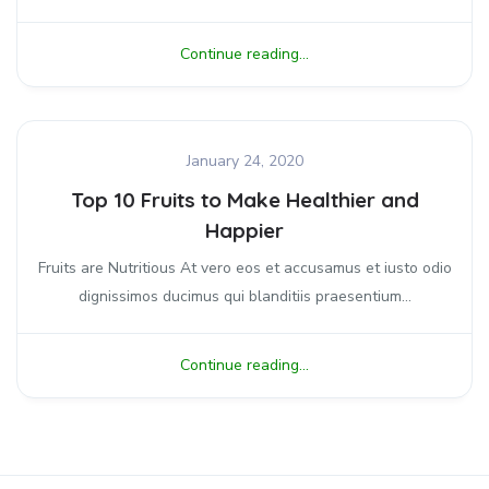
Continue reading...
January 24, 2020
Top 10 Fruits to Make Healthier and
Happier
Fruits are Nutritious At vero eos et accusamus et iusto odio
dignissimos ducimus qui blanditiis praesentium...
Continue reading...