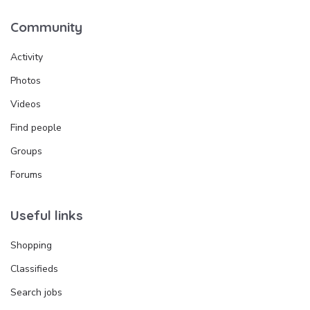
Community
Activity
Photos
Videos
Find people
Groups
Forums
Useful links
Shopping
Classifieds
Search jobs