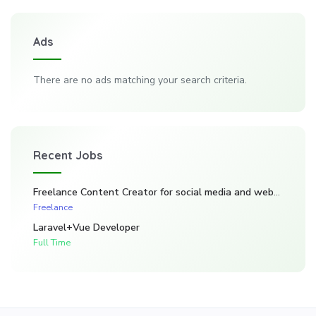
Ads
There are no ads matching your search criteria.
Recent Jobs
Freelance Content Creator for social media and website. (Kadarghari)
Freelance
Laravel+Vue Developer
Full Time