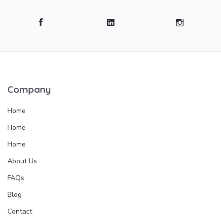
Company
Home
Home
Home
About Us
FAQs
Blog
Contact