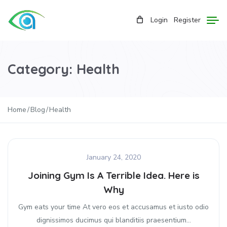
Login
Register
Category:
Health
Home
Blog
Health
January 24, 2020
Joining Gym Is A Terrible Idea. Here is
Why
Gym eats your time At vero eos et accusamus et iusto odio
dignissimos ducimus qui blanditiis praesentium...