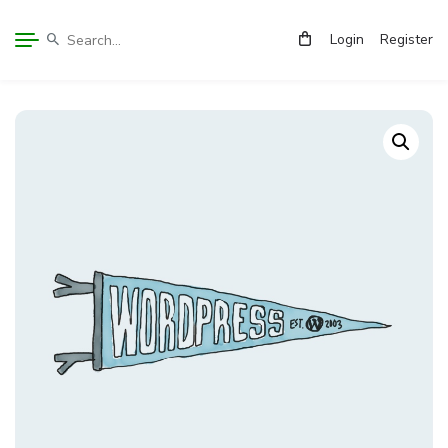
Login
Register