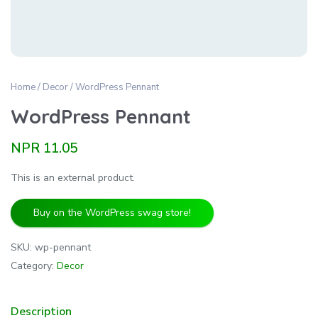
Home
/
Decor
/ WordPress Pennant
WordPress Pennant
NPR
11.05
This is an external product.
Buy on the WordPress swag store!
SKU:
wp-pennant
Category:
Decor
Description