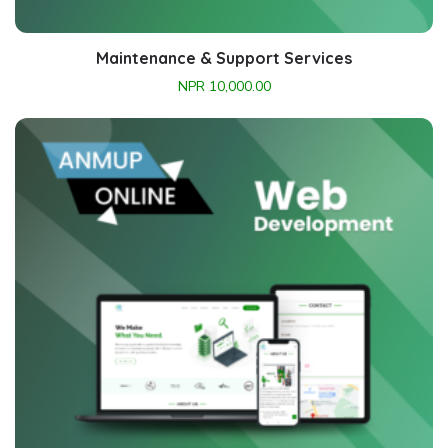
Maintenance & Support Services
NPR
10,000.00