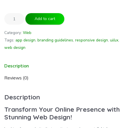
Add to cart
Category:
Web
Tags:
app design
,
branding guidelines
,
responsive design
,
ui/ux
,
web design
Description
Reviews (0)
Description
Transform Your Online Presence with
Stunning Web Design!