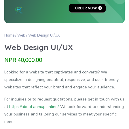
Home
/
Web
/ Web Design UI/UX
Web Design UI/UX
NPR
40,000.00
Looking for a website that captivates and converts? We
specialize in designing beautiful, responsive, and user-friendly
websites that reflect your brand and engage your audience.
For inquiries or to request quotations, please get in touch with us
at
https://about.anmup.online/
. We look forward to understanding
your business and tailoring our services to meet your specific
needs.