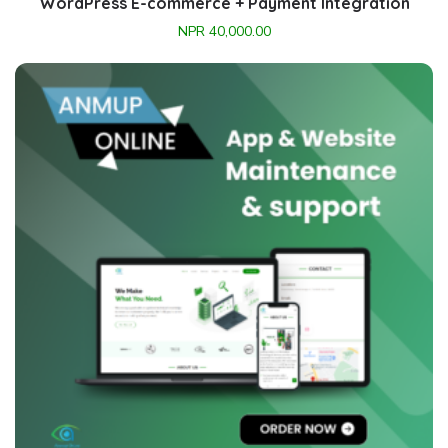
WordPress E-commerce + Payment Integration
NPR
40,000.00