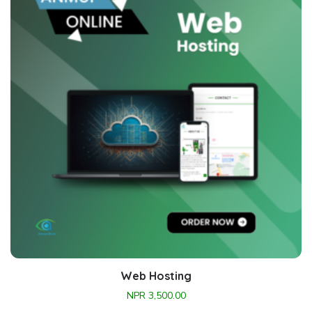
Web Hosting
NPR
3,500.00