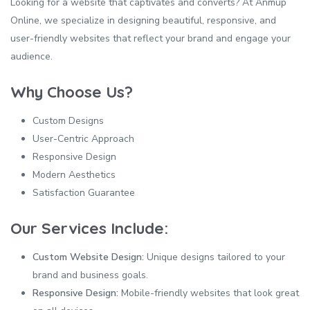
Looking for a website that captivates and converts? At Anmup
Online, we specialize in designing beautiful, responsive, and
user-friendly websites that reflect your brand and engage your
audience.
Why Choose Us?
Custom Designs
User-Centric Approach
Responsive Design
Modern Aesthetics
Satisfaction Guarantee
Our Services Include:
Custom Website Design:
Unique designs tailored to your
brand and business goals.
Responsive Design:
Mobile-friendly websites that look great