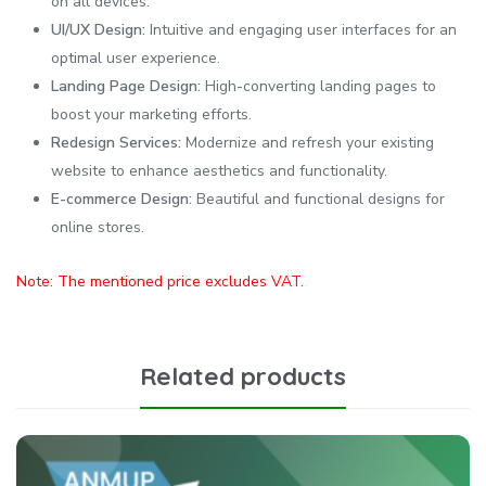
on all devices.
UI/UX Design:
Intuitive and engaging user interfaces for an
optimal user experience.
Landing Page Design:
High-converting landing pages to
boost your marketing efforts.
Redesign Services:
Modernize and refresh your existing
website to enhance aesthetics and functionality.
E-commerce Design:
Beautiful and functional designs for
online stores.
Note: The mentioned price excludes VAT.
Related products