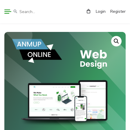
Login
Register