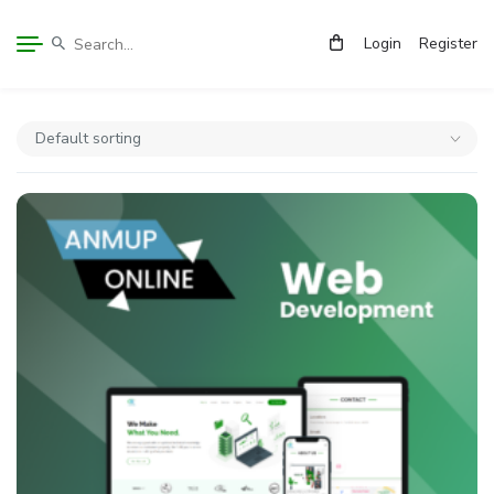
Login
Register