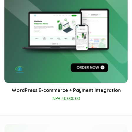
WordPress E-commerce + Payment Integration
NPR
40,000.00