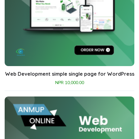
Web Development simple single page for WordPress
NPR
10,000.00