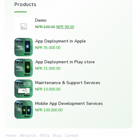
Products
Demo
NPR
100.00
NPR
99.00
App Deployment in Apple
NPR
35,000.00
App Deployment in Play store
NPR
15,000.00
Maintenance & Support Services
NPR
10,000.00
Mobile App Development Services
NPR
100,000.00
Home
About Us
FAQs
Blog
Contact