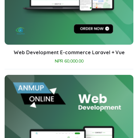
Web Development E-commerce Laravel + Vue
NPR
60,000.00