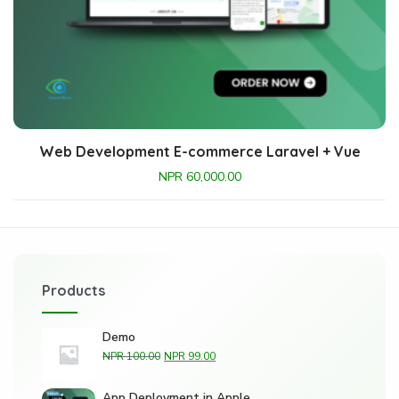
Web Development E-commerce Laravel + Vue
NPR
60,000.00
Products
Demo
NPR
100.00
NPR
99.00
App Deployment in Apple