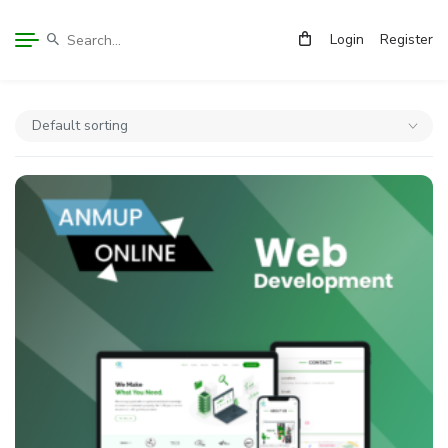
Login
Register