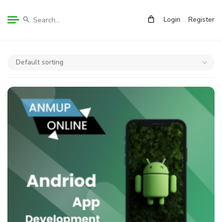
Login
Register