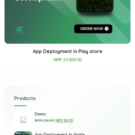
App Deployment in Play store
NPR
15,000.00
Products
Demo
NPR
100.00
NPR
99.00
App Deployment in Apple