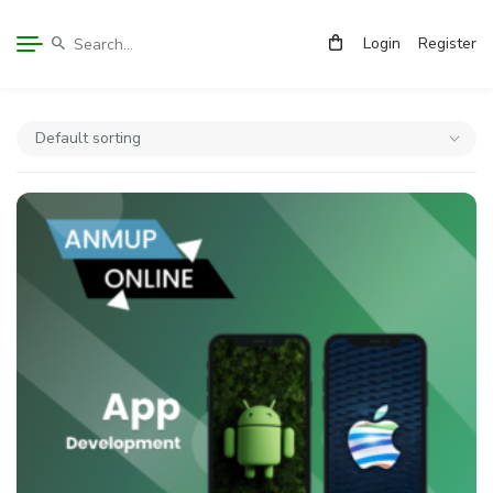
Login
Register