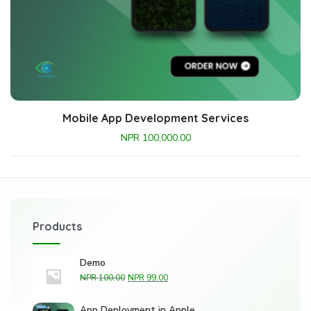
Mobile App Development Services
NPR
100,000.00
Products
Demo
NPR
100.00
NPR
99.00
App Deployment in Apple