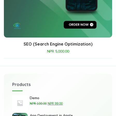
SEO (Search Engine Optimization)
NPR
5,000.00
Products
Demo
NPR
100.00
NPR
99.00
App Deployment in Apple