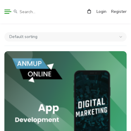
Login
Register