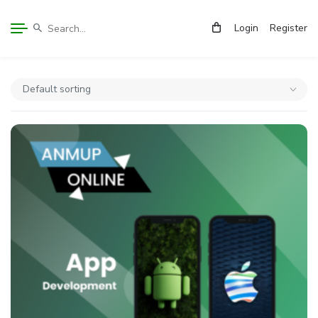
Login
Register