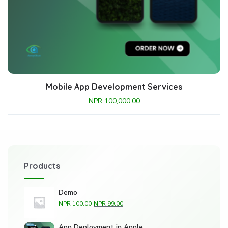
Mobile App Development Services
NPR
100,000.00
Products
Demo
NPR
100.00
NPR
99.00
App Deployment in Apple