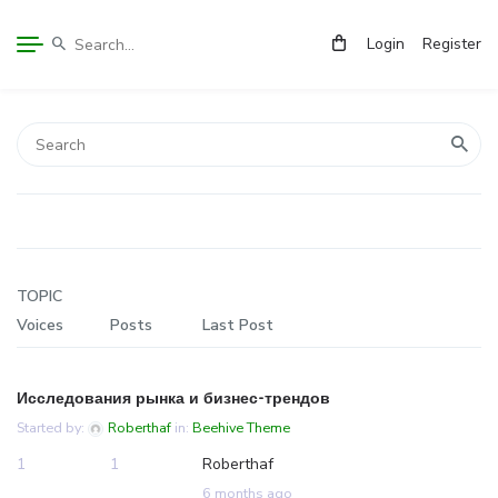
Login
Register
TOPIC
Voices
Posts
Last Post
Исследования рынка и бизнес-трендов
Started by:
Roberthaf
in:
Beehive Theme
1
1
Roberthaf
6 months ago