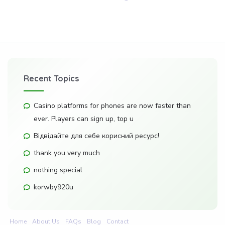
Recent Topics
Casino platforms for phones are now faster than
ever. Players can sign up, top u
Відвідайте для себе корисний ресурс!
thank you very much
nothing special
korwby920u
Home
About Us
FAQs
Blog
Contact