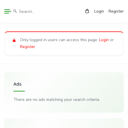
Login
Register
Only logged in users can access this page.
Login
or
Register
.
Ads
There are no ads matching your search criteria.