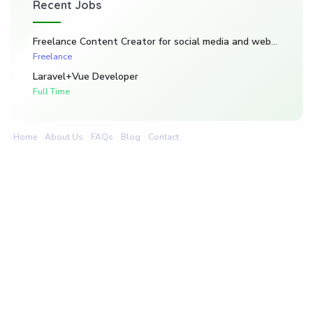
Recent Jobs
Freelance Content Creator for social media and website. (Kadarghari)
Freelance
Laravel+Vue Developer
Full Time
Home
About Us
FAQs
Blog
Contact