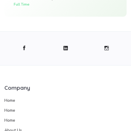
Full Time
Company
Home
Home
Home
About Us