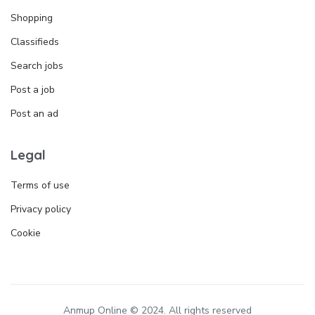
Shopping
Classifieds
Search jobs
Post a job
Post an ad
Legal
Terms of use
Privacy policy
Cookie
Anmup Online © 2024. All rights reserved