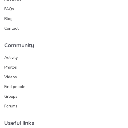
FAQs
Blog
Contact
Community
Activity
Photos
Videos
Find people
Groups
Forums
Useful links