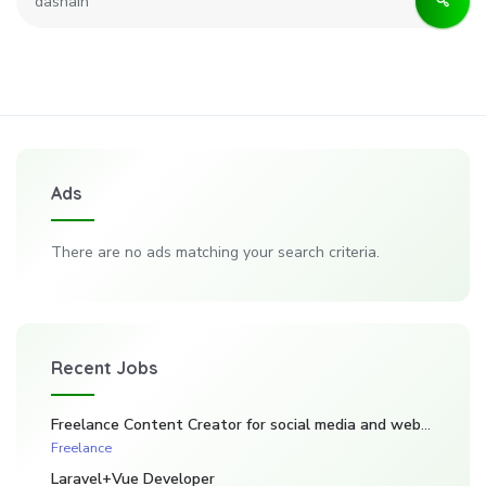
Ads
There are no ads matching your search criteria.
Recent Jobs
Freelance Content Creator for social media and website. (Kadarghari)
Freelance
Laravel+Vue Developer