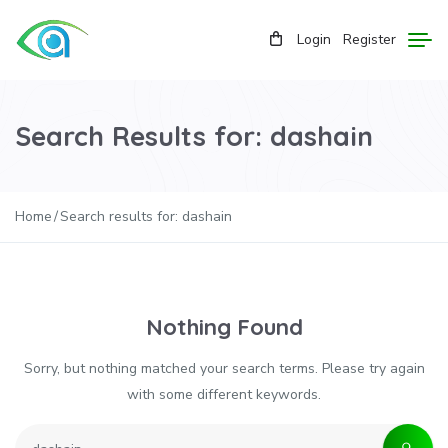
Login
Register
Search Results for: dashain
Home
Search results for: dashain
Nothing Found
Sorry, but nothing matched your search terms. Please try again
with some different keywords.